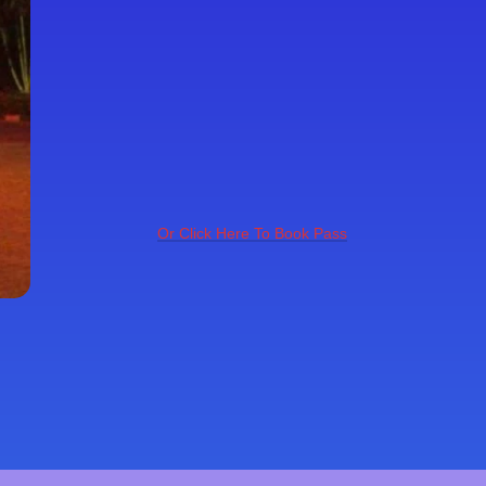
Or Click Here To Book Pass