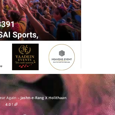
Year Again –
Jashn-e-Rang X
Holithaan
4.0 !
🌈