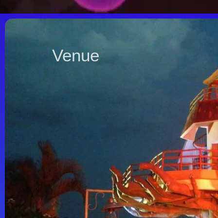
Venue