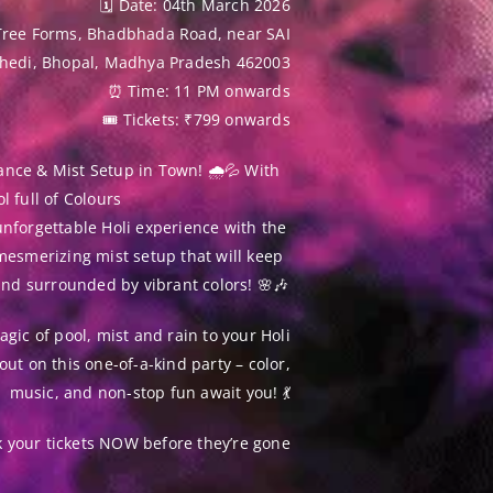
🗓 Date: 04th March 2026
Tree Forms, Bhadbhada Road, near SAI
khedi, Bhopal, Madhya Pradesh 462003
⏰ Time: 11 PM onwards
🎟 Tickets: ₹799 onwards
ance & Mist Setup in Town! 🌧💦 With
l full of Colours
nforgettable Holi experience with the
mesmerizing mist setup that will keep
and surrounded by vibrant colors! 🌸🎶
gic of pool, mist and rain to your Holi
out on this one-of-a-kind party – color,
music, and non-stop fun await you! 💃
k your tickets NOW before they’re gone