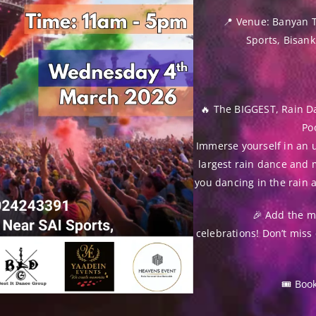
📍 Venue: Banyan 
Sports, Bisan
🔥 The BIGGEST, Rain D
Poo
Immerse yourself in an u
largest rain dance and 
you dancing in the rain 
🎉 Add the ma
celebrations! Don’t miss 
🎟 Boo