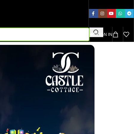
SIGN IN