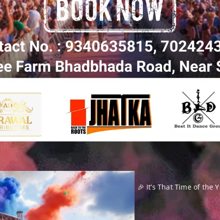
🎉 It’s That Time of the 