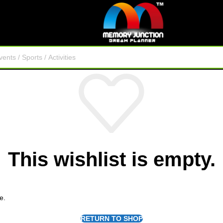
This wishlist is empty.
e.
RETURN TO SHOP