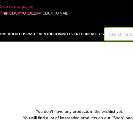
Skip to navigation
Skip to main content
☎:
CLICK TO CALL
, ✉:
CLICK TO MAIL
OME
ABOUT US
PAST EVENT
UPCOMING EVENT
CONTACT US
You don't have any products in the wishlist yet.
You will find a lot of interesting products on our "Shop" pag