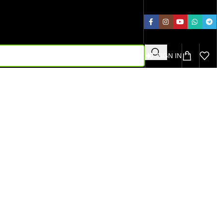
SIGN IN