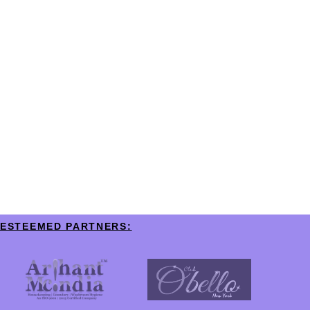
ESTEEMED PARTNERS: